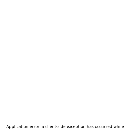
Application error: a
client
-side exception has occurred while