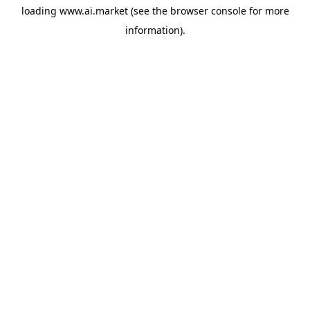
loading
www.ai.market
(see the
browser console
for more
information).