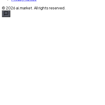
©
2026
ai.market. All rights reserved.