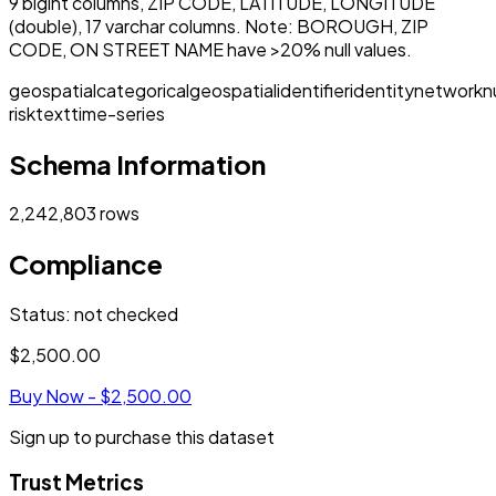
9 bigint columns, ZIP CODE, LATITUDE, LONGITUDE
(double), 17 varchar columns. Note: BOROUGH, ZIP
CODE, ON STREET NAME have >20% null values.
geospatial
categorical
geospatial
identifier
identity
network
n
risk
text
time-series
Schema Information
2,242,803
rows
Compliance
Status
:
not checked
$2,500.00
Buy Now -
$2,500.00
Sign up to purchase this dataset
Trust Metrics