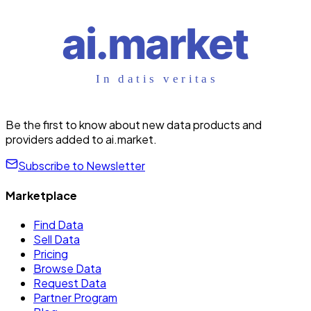
Be the first to know about new data products and
providers added to ai.market.
Subscribe to Newsletter
Marketplace
Find Data
Sell Data
Pricing
Browse Data
Request Data
Partner Program