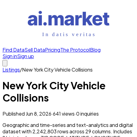
Find Data
Sell Data
Pricing
The Protocol
Blog
Sign in
Sign up
Listings
/
New York City Vehicle Collisions
New York City Vehicle
Collisions
Published
Jun 8, 2026
·
641
views
·
0
inquiries
Geographic and time-series and text-analytics and digital
dataset with 2,242,803 rows across 29 columns. Includes