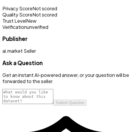
Privacy Score
Not scored
Quality Score
Not scored
Trust Level
New
Verification
unverified
Publisher
ai.market Seller
Ask a Question
Get an instant AI-powered answer, or your question will be
forwarded to the seller.
Submit Question