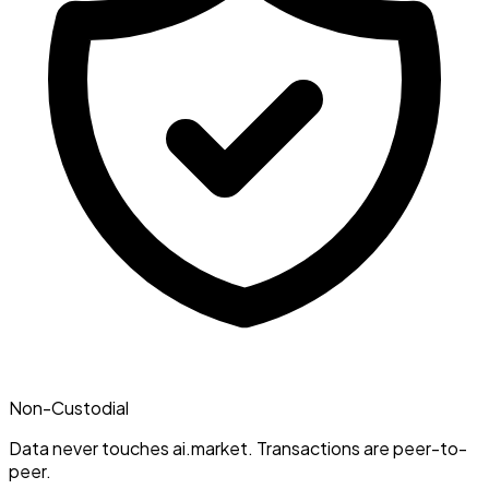
Non-Custodial
Data never touches ai.market. Transactions are peer-to-
peer.