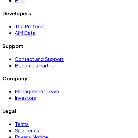
Blog
Developers
The Protocol
AIM Data
Support
Contact and Support
Become a Partner
Company
Management Team
Investors
Legal
Terms
Site Terms
Privacy Notice